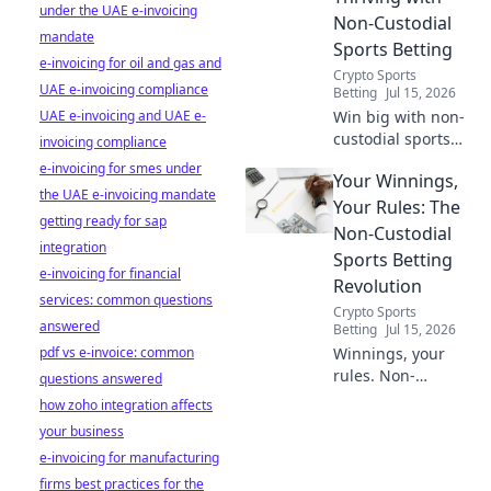
under the UAE e-invoicing
smarter, not
Non-Custodial
harder.
mandate
Sports Betting
e-invoicing for oil and gas and
Crypto Sports
UAE e-invoicing compliance
Betting
Jul 15, 2026
UAE e-invoicing and UAE e-
Win big with non-
custodial sports
invoicing compliance
betting. Take
e-invoicing for smes under
Your Winnings,
control of your
the UAE e-invoicing mandate
money, your
Your Rules: The
getting ready for sap
wagers. Learn how
Non-Custodial
integration
to thrive in the
Sports Betting
decentralized
e-invoicing for financial
Revolution
betting world.
services: common questions
Crypto Sports
answered
Betting
Jul 15, 2026
pdf vs e-invoice: common
Winnings, your
rules. Non-
questions answered
custodial sports
how zoho integration affects
betting means
your business
true ownership.
e-invoicing for manufacturing
Bet smarter, not
firms best practices for the
harder. Join the