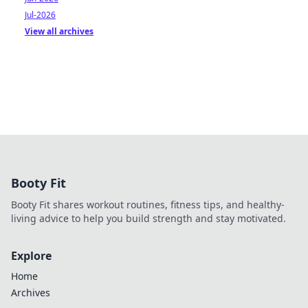
Jul-2026
View all archives
Booty Fit
Booty Fit shares workout routines, fitness tips, and healthy-
living advice to help you build strength and stay motivated.
Explore
Home
Archives