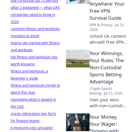
uae corporate tax 15 percent
seamless
Anywhere: Your
pillar 2 explained — what UAE
streaming
Free VPN
anywhere.
companies need to know in
Survival Guide
2026
VPN & Privacy
Jul 23,
common fitness and workouts
2026
mistakes to avoid
Unlock UK content
abroad! Free VPN
how to get started with fitness
guide helps you
and workouts
Your Winnings,
stream BBC
top fitness and workouts tips
iPlayer, ITVX &
Your Rules: The
worth knowing
more from
Non-Custodial
fitness and workouts: a
anywhere. Get
Sports Betting
started now!
beginner's guide
Advantage
fitness and workouts trends to
Crypto Sports
watch this year
Betting
Jul 15, 2026
navigating what is peppol in
Own your wins
with non-custodial
the UAE
sports betting.
oracle integration: key facts
Your Money,
Secure,
for finance teams
transparent, and
Your Wager:
e-invoicing cost calculator
yours alone. Bet
Thriving with