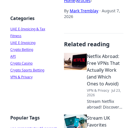
Home
›
Articles
›
By
Mark Tremblay
·
August 7,
2026
Categories
UAE E-Invoicing & Tax
Fitness
UAE E-Invoicing
Related reading
Crypto Betting
Netflix Abroad:
API
Free VPNs That
Crypto Casino
Actually Work
Crypto Sports Betting
(and Which
VPN & Privacy
Ones to Avoid)
VPN & Privacy
Jul 23,
2026
Stream Netflix
abroad! Discover
free VPNs that
Popular Tags
Stream UK
work, and which to
avoid, for
Favorites