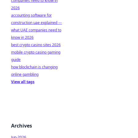
companies need to know in
2026
accounting software for
construction uae explained —
what UAE companies need to
know in 2026
best crypto casino sites 2026
mobile crypto casino gaming
guide
how blockchain is changing
online gambling
View all tags
Archives
Jun-2026