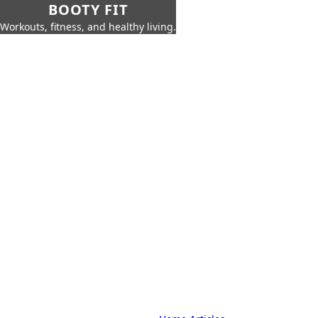
BOOTY FIT
Workouts, fitness, and healthy living.