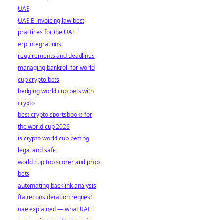
revolution.
UAE
UAE E-invoicing law best
practices for the UAE
erp integrations:
requirements and deadlines
managing bankroll for world
cup crypto bets
hedging world cup bets with
crypto
best crypto sportsbooks for
the world cup 2026
is crypto world cup betting
legal and safe
world cup top scorer and prop
bets
automating backlink analysis
fta reconsideration request
uae explained — what UAE